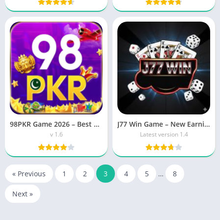
98PKR Game 2026 – Best Online Earning Game in Pakistan (Real Cash App)
J77 Win Game – New Earning Gaming App pakistan 2026
v 1.6
Latest version 1.4
« Previous
1
2
3
4
5
…
8
Next »