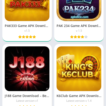
PAK333 Game APK Download 2026 – Latest Online Earning App in Pakistan (v1.5)
PAK 234 Game APK Download 2026 – Latest Online Earning App in Pakistan
v1.5
v 1.5
J188 Game Download – Best New Earning App in Pakistan 2026 (Android v1)
K6Club Game APK Download – Today’s New Earning Game 2026 (Pakistan)
Latest version v1
Latest version v 1.4