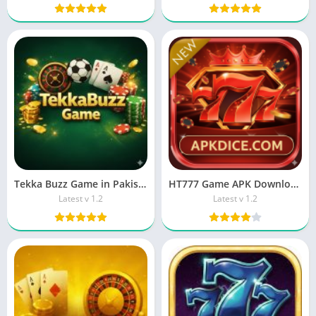
Tekka Buzz Game in Pakistan 2026 – Real Money Earning App
HT777 Game APK Download for Android & iOS
Latest v 1.2
Latest v 1.2