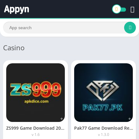
Casino
ZS999 Game Download 2026 – Best Real Money Gaming App in Pakistan
Pak77 Game Download Real Money App Free For Android 2026
v 1.6
v 1.3.0