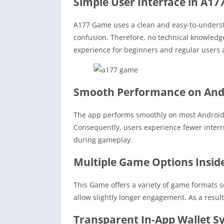
Simple User Interface in A1
A177 Game uses a clean and easy-to-understa
confusion. Therefore, no technical knowledge
experience for beginners and regular users a
Smooth Performance on Andr
The app performs smoothly on most Android 
Consequently, users experience fewer interr
during gameplay.
Multiple Game Options Insi
This Game offers a variety of game formats so
allow slightly longer engagement. As a result
Transparent In-App Wallet S