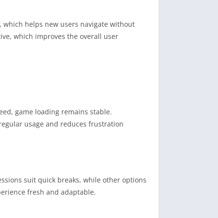
, which helps new users navigate without
tive, which improves the overall user
eed, game loading remains stable.
regular usage and reduces frustration
essions suit quick breaks, while other options
xperience fresh and adaptable.