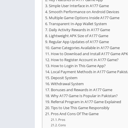
Simple User Interface in A177 Game
Smooth Performance on Android Devices
Multiple Game Options Inside A177 Game
Transparent In-App Wallet System
Daily Activity Rewards in A177 Game
Lightweight APK Size of A177 Game
Regular App Updates of A177 Game
Game Categories Available in A177 Game
How to Download and Install A177 Game APK
How to Register Account in A177 Game?
How to Login in This Game App?
Local Payment Methods in A177 Game Pakist
Deposit System
Withdrawal System
Bonuses and Rewards in A177 Game
Why A177 Game Is Popular in Pakistan?
Referral Program in A177 Game Explained
Tips to Use This Game Responsibly
Pros And Cons Of The Game
Pros
Cons