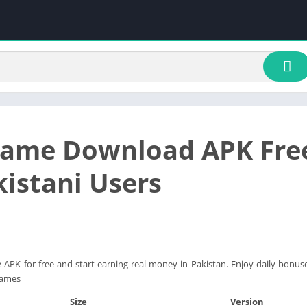
ame Download APK Free
kistani Users
PK for free and start earning real money in Pakistan. Enjoy daily bonuse
 games
Size
Version