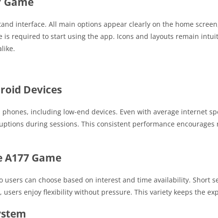
77 Game
nd interface. All main options appear clearly on the home screen
 is required to start using the app. Icons and layouts remain intui
like.
oid Devices
phones, including low-end devices. Even with average internet sp
uptions during sessions. This consistent performance encourages 
de A177 Game
 users can choose based on interest and time availability. Short s
, users enjoy flexibility without pressure. This variety keeps the e
ystem