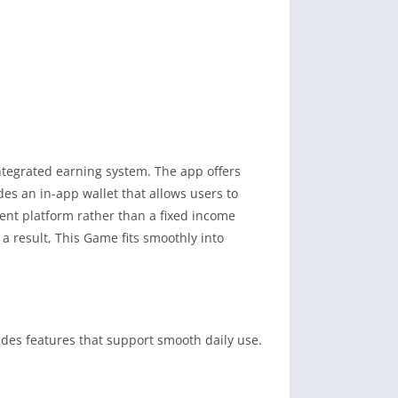
ntegrated earning system. The app offers
es an in-app wallet that allows users to
ent platform rather than a fixed income
a result, This Game fits smoothly into
ides features that support smooth daily use.