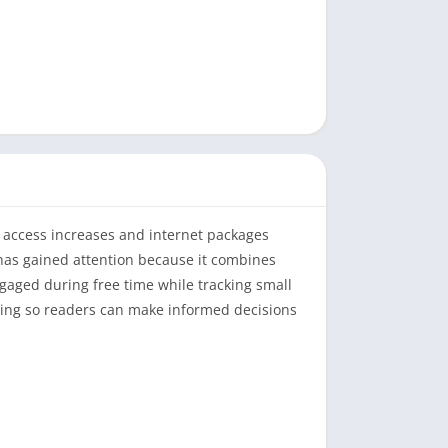
e access increases and internet packages
has gained attention because it combines
gaged during free time while tracking small
nding so readers can make informed decisions