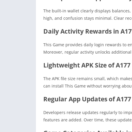
The built-in wallet clearly displays balance
high, and confusion stays minimal. Clear rec
Daily Activity Rewards in A
This Game provides daily login rewards to e
Moreover, regular activity unlocks additiona
Lightweight APK Size of A17
The APK file size remains small, which makes
can install This Game without worrying abou
Regular App Updates of A17
Developers release updates regularly to imp
features are added. Over time, these updates