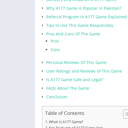
Why A177 Game Is Popular in Pakistan?
Referral Program in A177 Game Explained
Tips to Use This Game Responsibly
Pros And Cons Of The Game
Pros
Cons
Personal Reviews Of This Game
User Ratings and Reviews of This Game
Is A177 Game Safe and Legal?
FAQs About The Game
Conclusion
Table of Contents
What Is A177 Game?
Key Features of A177 Game App