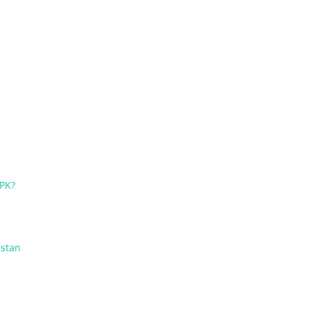
PK?
istan