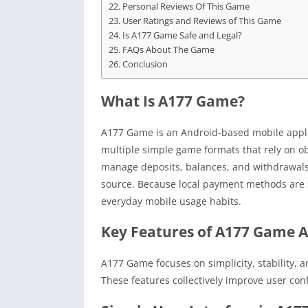
Personal Reviews Of This Game
User Ratings and Reviews of This Game
Is A177 Game Safe and Legal?
FAQs About The Game
Conclusion
What Is A177 Game?
A177 Game is an Android-based mobile applic
multiple simple game formats that rely on ob
manage deposits, balances, and withdrawals 
source. Because local payment methods are su
everyday mobile usage habits.
Key Features of A177 Game 
A177 Game focuses on simplicity, stability, 
These features collectively improve user con