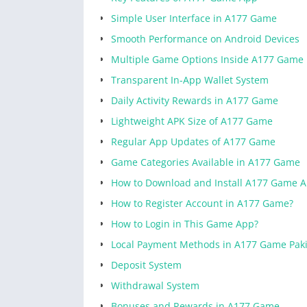
Simple User Interface in A177 Game
Smooth Performance on Android Devices
Multiple Game Options Inside A177 Game
Transparent In-App Wallet System
Daily Activity Rewards in A177 Game
Lightweight APK Size of A177 Game
Regular App Updates of A177 Game
Game Categories Available in A177 Game
How to Download and Install A177 Game A
How to Register Account in A177 Game?
How to Login in This Game App?
Local Payment Methods in A177 Game Pak
Deposit System
Withdrawal System
Bonuses and Rewards in A177 Game