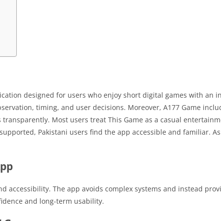
ation designed for users who enjoy short digital games with an i
servation, timing, and user decisions. Moreover, A177 Game includ
transparently. Most users treat This Game as a casual entertainm
pported, Pakistani users find the app accessible and familiar. As 
App
and accessibility. The app avoids complex systems and instead prov
fidence and long-term usability.