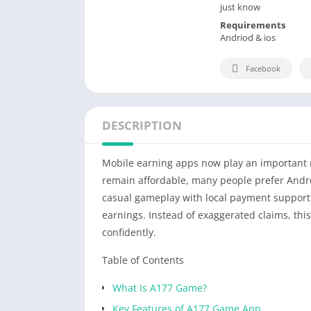
just know
Requirements
Andriod & ios
Facebook
DESCRIPTION
Mobile earning apps now play an important ro
remain affordable, many people prefer Andro
casual gameplay with local payment support.
earnings. Instead of exaggerated claims, thi
confidently.
Table of Contents
What Is A177 Game?
Key Features of A177 Game App