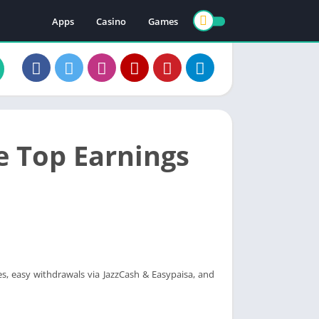
Apps
Casino
Games
 Top Earnings
s, easy withdrawals via JazzCash & Easypaisa, and