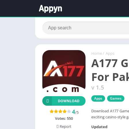
Home
/
Apps
A177 G
For Pa
v 1.5
Apps
Games
DOWNLOAD
4
Download A177 Game A
/5
exciting casino-style
Votes:
550
Report
Updated