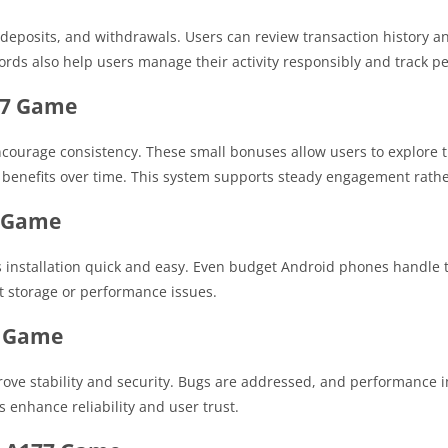
s, deposits, and withdrawals. Users can review transaction history 
ords also help users manage their activity responsibly and track p
177 Game
ncourage consistency. These small bonuses allow users to explore 
l benefits over time. This system supports steady engagement rath
7 Game
 installation quick and easy. Even budget Android phones handle th
t storage or performance issues.
7 Game
rove stability and security. Bugs are addressed, and performance 
 enhance reliability and user trust.