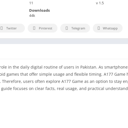
11
v 1.5
Downloads
44k
Twitter
Pinterest
Telegram
Whatsapp
le in the daily digital routine of users in Pakistan. As smartphon
id games that offer simple usage and flexible timing. A177 Game 
 Therefore, users often explore A177 Game as an option to stay en
s guide focuses on clear facts, real usage, and practical understa