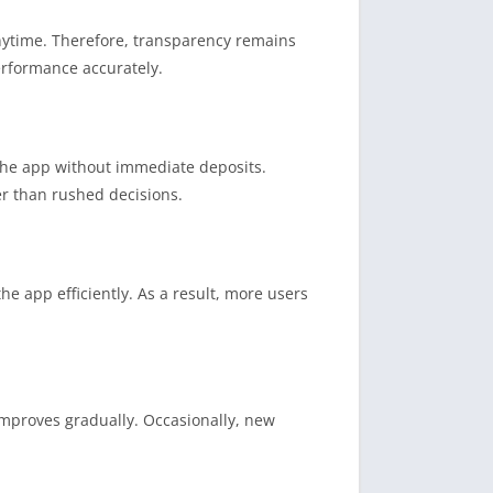
anytime. Therefore, transparency remains
erformance accurately.
the app without immediate deposits.
er than rushed decisions.
e app efficiently. As a result, more users
improves gradually. Occasionally, new