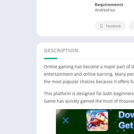
Requirements
Andriod ios
Facebook
DESCRIPTION
Online gaming has become a major part of dai
entertainment and online earning. Many peop
the most popular choices because it offers f
This platform is designed for both beginner
Game has quickly gained the trust of thousan