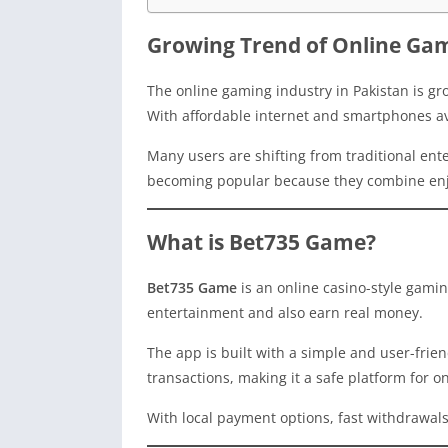
Growing Trend of Online Gam
The online gaming industry in Pakistan is 
With affordable internet and smartphones a
Many users are shifting from traditional ent
becoming popular because they combine enj
What is Bet735 Game?
Bet735 Game
is an online casino-style gamin
entertainment and also earn real money.
The app is built with a simple and user-frie
transactions, making it a safe platform for o
With local payment options, fast withdrawal