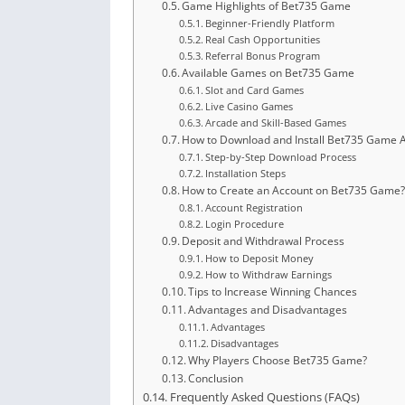
Game Highlights of Bet735 Game
Beginner-Friendly Platform
Real Cash Opportunities
Referral Bonus Program
Available Games on Bet735 Game
Slot and Card Games
Live Casino Games
Arcade and Skill-Based Games
How to Download and Install Bet735 Game 
Step-by-Step Download Process
Installation Steps
How to Create an Account on Bet735 Game
Account Registration
Login Procedure
Deposit and Withdrawal Process
How to Deposit Money
How to Withdraw Earnings
Tips to Increase Winning Chances
Advantages and Disadvantages
Advantages
Disadvantages
Why Players Choose Bet735 Game?
Conclusion
Frequently Asked Questions (FAQs)