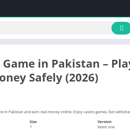
 Game in Pakistan – Pla
oney Safely (2026)
in Pakistan and earn real money online. Enjoy casino games, fast withdrawa
Size
Version
7
latest one