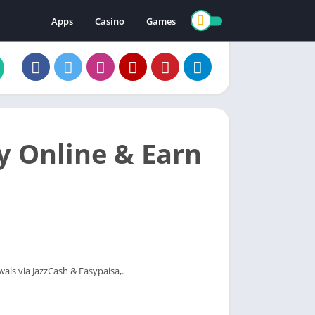
Apps
Casino
Games
y Online & Earn
ls via JazzCash & Easypaisa,.