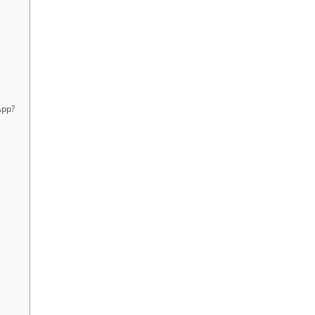
App?
?