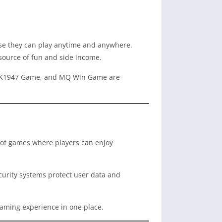
se they can play anytime and anywhere.
ource of fun and side income.
PK1947 Game, and MQ Win Game are
e of games where players can enjoy
ecurity systems protect user data and
gaming experience in one place.