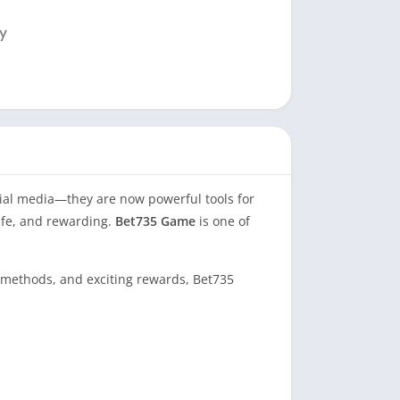
ocial media—they are now powerful tools for
afe, and rewarding.
Bet735 Game
is one of
 methods, and exciting rewards, Bet735