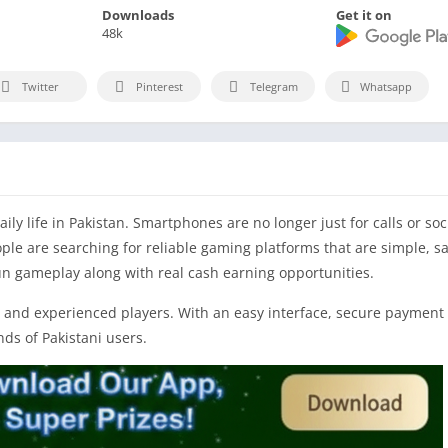
Downloads
Get it on
48k
Twitter
Pinterest
Telegram
Whatsapp
ly life in Pakistan. Smartphones are no longer just for calls or s
le are searching for reliable gaming platforms that are simple, s
un gameplay along with real cash earning opportunities.
s and experienced players. With an easy interface, secure payment
ds of Pakistani users.