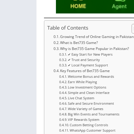
Table of Contents
Growing Trend of Online Gaming in Pakistan
What is Bet735 Game?
Why is Bet735 Game Popular in Pakistan?
✔ Easy Start for New Players
✔ Trust and Security
✔ Local Payment Support
Key Features of Bet735 Game
Welcome Bonus and Rewards
Earn While Playing
Low Investment Options
Simple and Clean Interface
Live Chat System
Safe and Secure Environment
Wide Variety of Games
Big Win Events and Tournaments
VIP Rewards System
Custom Betting Controls
WhatsApp Customer Support