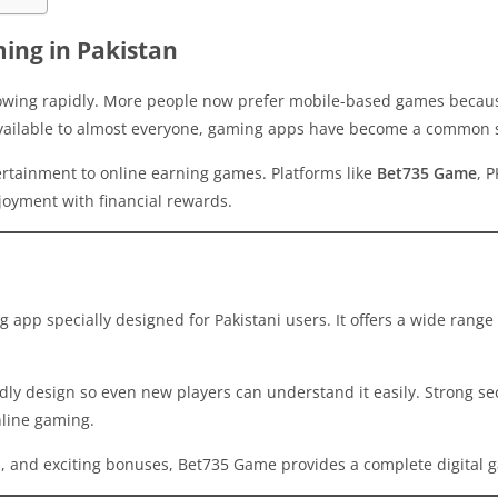
ing in Pakistan
growing rapidly. More people now prefer mobile-based games becau
vailable to almost everyone, gaming apps have become a common s
ertainment to online earning games. Platforms like
Bet735 Game
, 
oyment with financial rewards.
g app specially designed for Pakistani users. It offers a wide rang
ndly design so even new players can understand it easily. Strong s
nline gaming.
s, and exciting bonuses, Bet735 Game provides a complete digital 