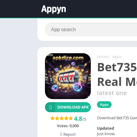
Home
/
Apps
Bet735
Real M
latest one
Apps
DOWNLOAD APK
4.8
Download Bet735 Game 
/5
Votes:
9,000
Updated
just know
Report