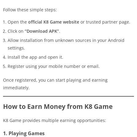
Follow these simple steps:
Open the
official K8 Game website
or trusted partner page.
Click on
“Download APK”
.
Allow installation from unknown sources in your Android
settings.
Install the app and open it.
Register using your mobile number or email.
Once registered, you can start playing and earning
immediately.
How to Earn Money from K8 Game
K8 Game provides multiple earning opportunities:
1. Playing Games