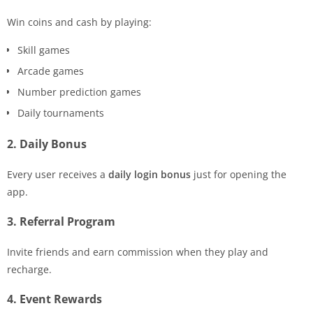
Win coins and cash by playing:
Skill games
Arcade games
Number prediction games
Daily tournaments
2. Daily Bonus
Every user receives a
daily login bonus
just for opening the
app.
3. Referral Program
Invite friends and earn commission when they play and
recharge.
4. Event Rewards