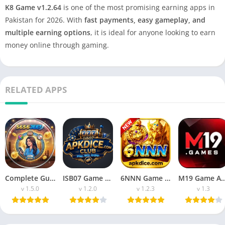
K8 Game v1.2.64
is one of the most promising earning apps in
Pakistan for 2026. With
fast payments, easy gameplay, and
multiple earning options
, it is ideal for anyone looking to earn
money online through gaming.
RELATED APPS
Complete Guide to 5656jeet Game in Pakistan: Features, Download & Earnings
ISB07 Game Download APK – Play Safe & Real Winning with Android
6NNN Game (latest version) Download Apk in Pakistan 2026
M19 Game APK Download 2026 Free
v 1.5.0
v 1.2.0
v 1.2.3
v 1.3