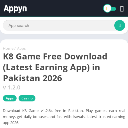
Home
/
Apps
K8 Game Free Download
(Latest Earning App) in
Pakistan 2026
v 1.2.0
Apps
Casino
Download K8 Game v1.2.64 free in Pakistan. Play games, earn real
money, get daily bonuses and fast withdrawals. Latest trusted earning
app 2026.