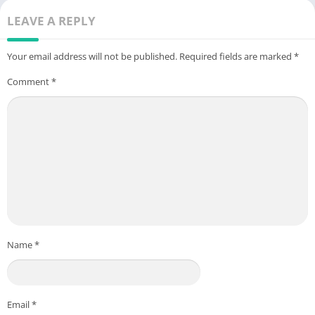
LEAVE A REPLY
Your email address will not be published.
Required fields are marked
*
Comment
*
Name
*
Email
*