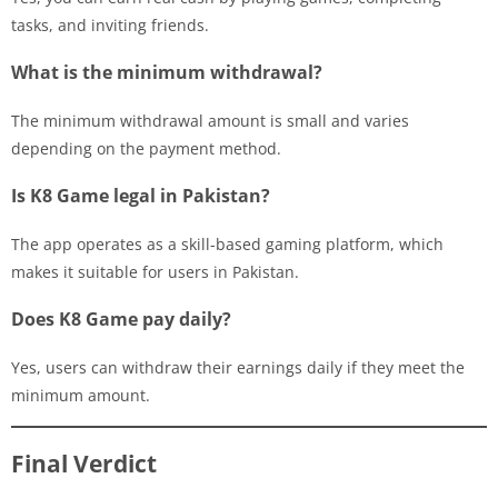
tasks, and inviting friends.
What is the minimum withdrawal?
The minimum withdrawal amount is small and varies
depending on the payment method.
Is K8 Game legal in Pakistan?
The app operates as a skill-based gaming platform, which
makes it suitable for users in Pakistan.
Does K8 Game pay daily?
Yes, users can withdraw their earnings daily if they meet the
minimum amount.
Final Verdict