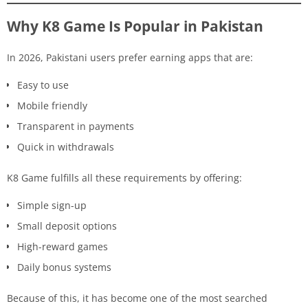
Why K8 Game Is Popular in Pakistan
In 2026, Pakistani users prefer earning apps that are:
Easy to use
Mobile friendly
Transparent in payments
Quick in withdrawals
K8 Game fulfills all these requirements by offering:
Simple sign-up
Small deposit options
High-reward games
Daily bonus systems
Because of this, it has become one of the most searched