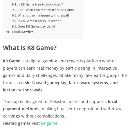
Is K8 Game free to download?
Can I earn real money from K8 Game?
What is the minimum withdrawal?
Is K8 Game legal in Pakistan?
Does K8 Game pay daily?
Final Verdict
What Is K8 Game?
K8 Game
is a digital gaming and rewards platform where
players can earn real money by participating in interactive
games and daily challenges. Unlike many fake earning apps, K8
focuses on
skill-based gameplay, fair reward systems, and
instant withdrawals
.
The app is designed for Pakistani users and supports
local
payment methods
, making it easier to deposit and withdraw
earnings without complications.
related games visit
6e.game