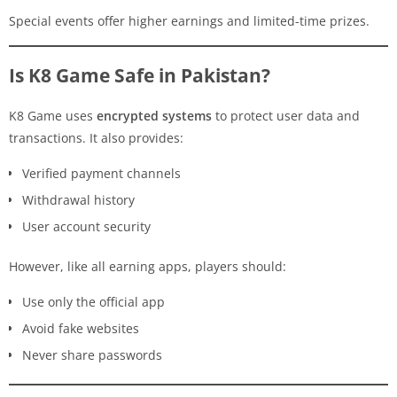
Special events offer higher earnings and limited-time prizes.
Is K8 Game Safe in Pakistan?
K8 Game uses
encrypted systems
to protect user data and
transactions. It also provides:
Verified payment channels
Withdrawal history
User account security
However, like all earning apps, players should:
Use only the official app
Avoid fake websites
Never share passwords