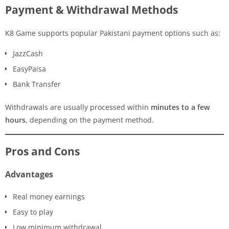
Payment & Withdrawal Methods
K8 Game supports popular Pakistani payment options such as:
JazzCash
EasyPaisa
Bank Transfer
Withdrawals are usually processed within
minutes to a few
hours
, depending on the payment method.
Pros and Cons
Advantages
Real money earnings
Easy to play
Low minimum withdrawal