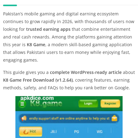
Pakistan’s mobile gaming and digital earning ecosystem
continues to grow rapidly in 2026, with thousands of users now
looking for
trusted earning apps
that combine entertainment
and real cash rewards. Among the platforms gaining attention
this year is
K8 Game
, a modern skill-based gaming application
that allows Pakistani users to earn money while enjoying fast,
engaging games.
This guide gives you a
complete WordPress-ready article
about
K8 Game Free Download (v1.2.64)
, covering features, earning
methods, safety, and FAQs to help you rank better on Google.