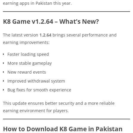
earning apps in Pakistan this year.
K8 Game v1.2.64 – What’s New?
The latest version
1.2.64
brings several performance and
earning improvements:
Faster loading speed
More stable gameplay
New reward events
Improved withdrawal system
Bug fixes for smooth experience
This update ensures better security and a more reliable
earning environment for players.
How to Download K8 Game in Pakistan