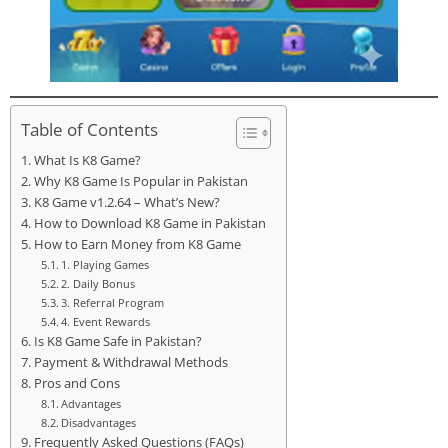
Table of Contents
What Is K8 Game?
Why K8 Game Is Popular in Pakistan
K8 Game v1.2.64 – What’s New?
How to Download K8 Game in Pakistan
How to Earn Money from K8 Game
1. Playing Games
2. Daily Bonus
3. Referral Program
4. Event Rewards
Is K8 Game Safe in Pakistan?
Payment & Withdrawal Methods
Pros and Cons
Advantages
Disadvantages
Frequently Asked Questions (FAQs)