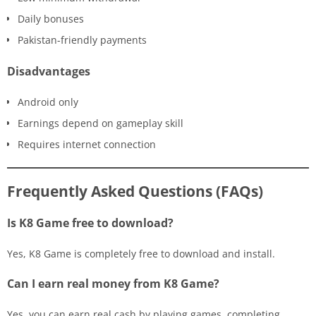
Daily bonuses
Pakistan-friendly payments
Disadvantages
Android only
Earnings depend on gameplay skill
Requires internet connection
Frequently Asked Questions (FAQs)
Is K8 Game free to download?
Yes, K8 Game is completely free to download and install.
Can I earn real money from K8 Game?
Yes, you can earn real cash by playing games, completing