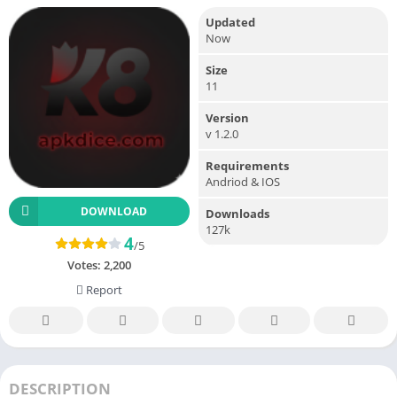
Updated
Now
Size
11
Version
v 1.2.0
Requirements
Andriod & IOS
DOWNLOAD
Downloads
127k
4
/5
Votes:
2,200
Report
DESCRIPTION